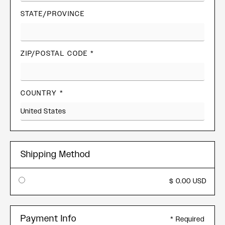
STATE/PROVINCE
ZIP/POSTAL CODE *
COUNTRY *
Shipping Method
$ 0.00 USD
Payment Info
* Required