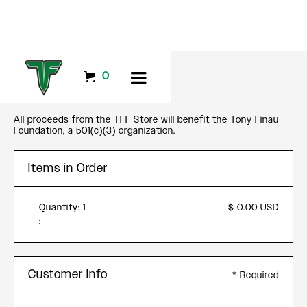
CHECKOUT
0
All proceeds from the TFF Store will benefit the Tony Finau
Foundation, a 501(c)(3) organization.
Items in Order
Quantity: 
1
$ 0.00 USD
:
Customer Info
* Required