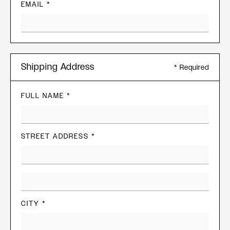
EMAIL *
Shipping Address
* Required
FULL NAME *
STREET ADDRESS *
CITY *