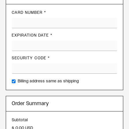
CARD NUMBER *
EXPIRATION DATE *
SECURITY CODE *
Billing address same as shipping
Order Summary
Subtotal
$ 0.00 USD